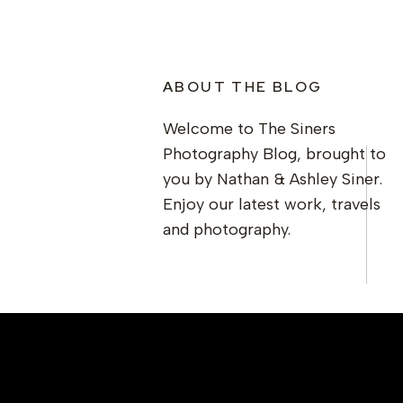
ABOUT THE BLOG
Welcome to The Siners
Photography Blog, brought to
you by Nathan & Ashley Siner.
Enjoy our latest work, travels
and photography.