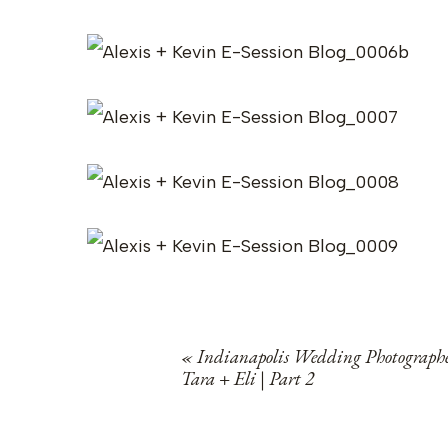
«
Indianapolis Wedding Photographe
Tara + Eli | Part 2