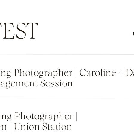
EST
g Photographer | Caroline + 
agement Session
ng Photographer |
m | Union Station