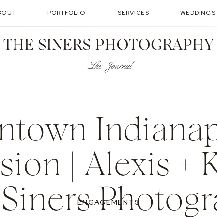
BOUT
PORTFOLIO
SERVICES
WEDDINGS
THE SINERS PHOTOGRAPHY
The Journal
town Indianapo
sion | Alexis + K
Siners Photog
ENGAGEMENTS