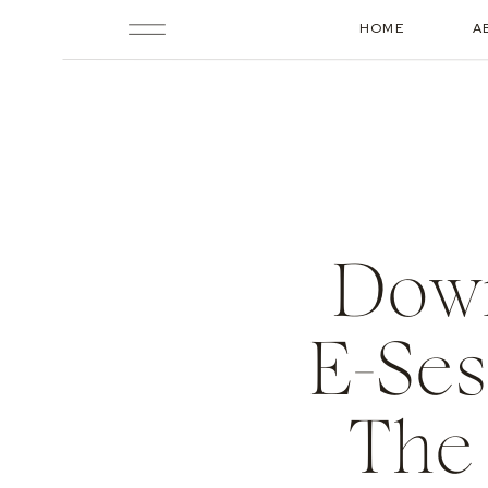
HOME
A
Down
E-Ses
The 