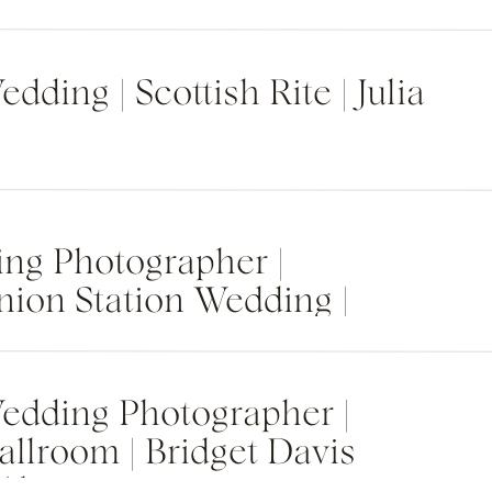
dding | Scottish Rite | Julia
ng Photographer |
nion Station Wedding |
edding Photographer |
allroom | Bridget Davis
 Alyssa