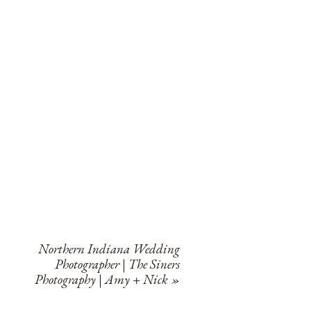
Northern Indiana Wedding
Photographer | The Siners
Photography | Amy + Nick
»