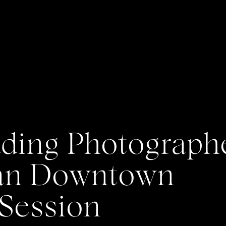
ing Photographe
Dan Downtown
Session