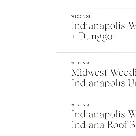
Indianapolis
WEDDINGS
Indianapolis We
+ Dunggon
WEDDINGS
Midwest Weddi
Indianapolis U
Natalie + Islier
WEDDINGS
Indianapolis W
Indiana Roof B
Events | Max +