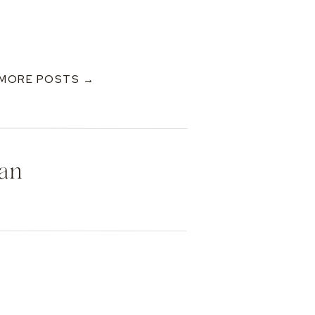
MORE POSTS →
Dan