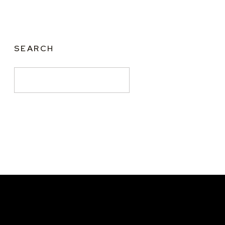
SEARCH
Search
for: