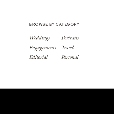
BROWSE BY CATEGORY
Weddings
Portraits
Engagements
Travel
Editorial
Personal