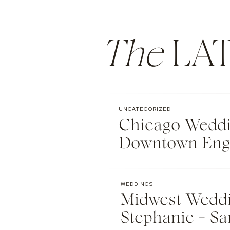
The
LAT
UNCATEGORIZED
Chicago Weddin
Downtown Eng
WEDDINGS
Midwest Weddi
Stephanie + Sa