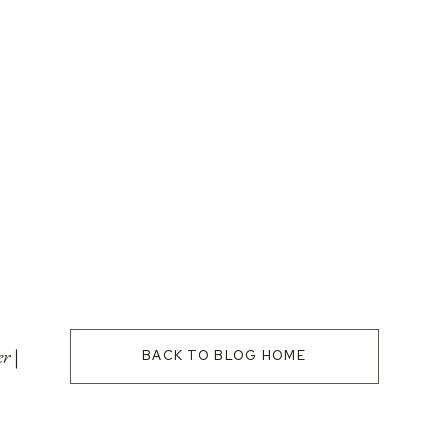
r |
BACK TO BLOG HOME