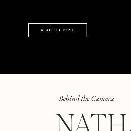
READ THE POST
Behind the Camera
NATH