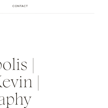
CONTACT
lis |
evin |
raphy