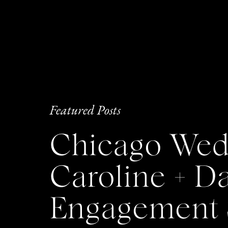
Featured Posts
Chicago Wedd
Caroline + 
Engagement 