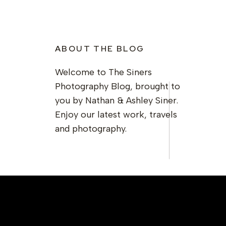
ABOUT THE BLOG
Welcome to The Siners
Photography Blog, brought to
you by Nathan & Ashley Siner.
Enjoy our latest work, travels
and photography.