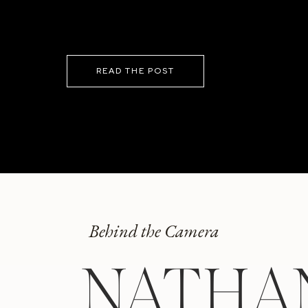
READ THE POST
Behind the Camera
NATHA