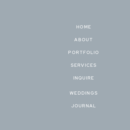
HOME
ABOUT
PORTFOLIO
SERVICES
INQUIRE
WEDDINGS
JOURNAL