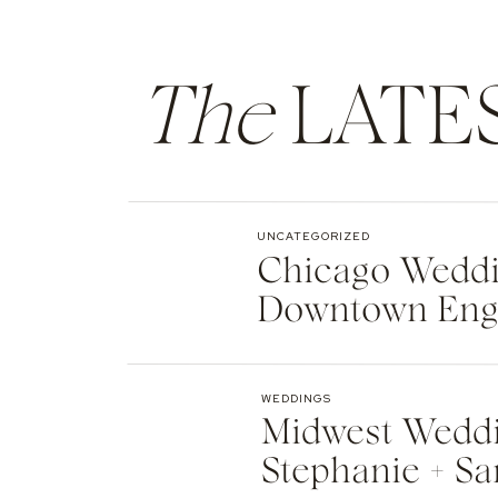
The
LATE
UNCATEGORIZED
Chicago Weddin
Downtown Eng
WEDDINGS
Midwest Weddi
Stephanie + Sa