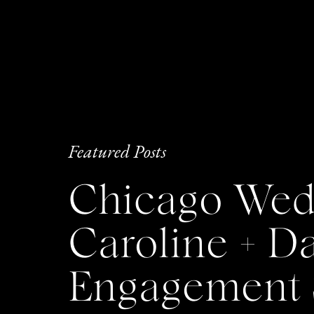
Featured Posts
Chicago Wedd
Caroline + 
Engagement 