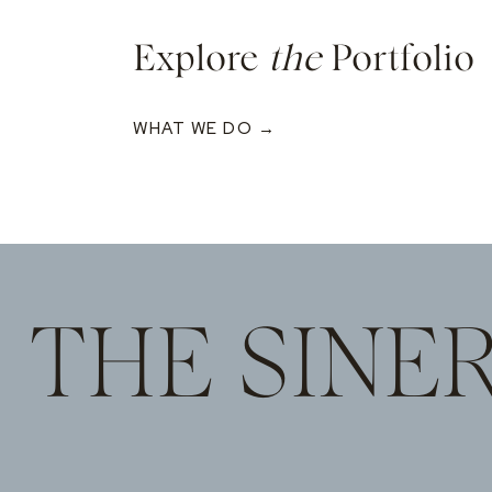
Explore
the
Portfolio
WHAT WE DO →
THE SINE