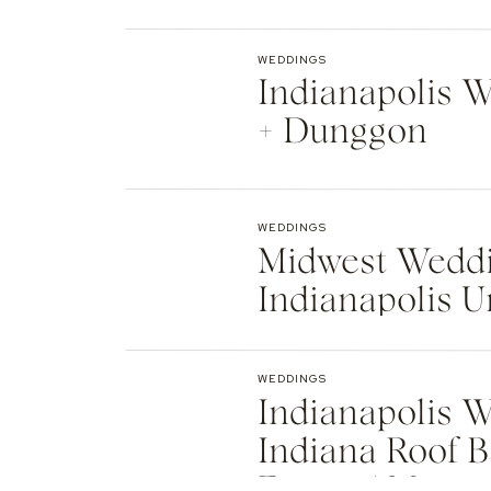
Indianapolis
WEDDINGS
Indianapolis We
+ Dunggon
WEDDINGS
Midwest Weddi
Indianapolis U
Natalie + Islier
WEDDINGS
Indianapolis W
Indiana Roof B
Events | Max +