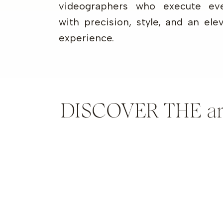
videographers who execute eve
with precision, style, and an ele
experience.
DISCOVER THE artis