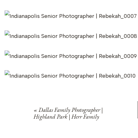
«
Dallas Family Photographer |
Highland Park | Herr Family