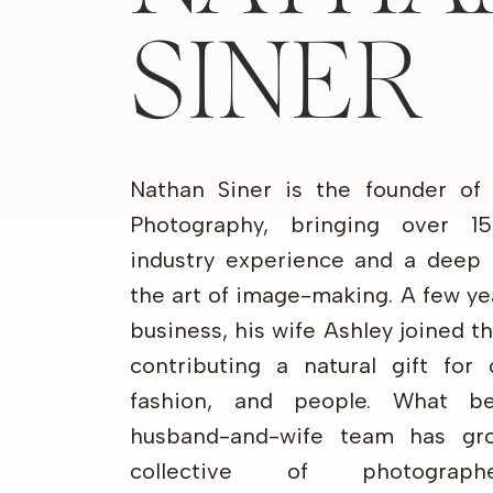
SINER
Nathan Siner is the founder of
Photography, bringing over 1
industry experience and a deep 
the art of image-making. A few ye
business, his wife Ashley joined 
contributing a natural gift for 
fashion, and people. What b
husband-and-wife team has gr
collective of photograp