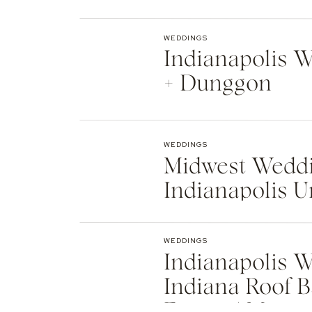
Indianapolis
WEDDINGS
Indianapolis We
+ Dunggon
WEDDINGS
Midwest Weddi
Indianapolis U
Natalie + Islier
WEDDINGS
Indianapolis W
Indiana Roof B
Events | Max +