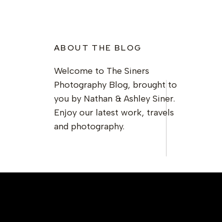
ABOUT THE BLOG
Welcome to The Siners
Photography Blog, brought to
you by Nathan & Ashley Siner.
Enjoy our latest work, travels
and photography.