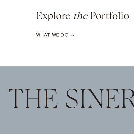
Explore
the
Portfolio
WHAT WE DO →
THE SINE