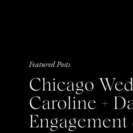
Featured Posts
Chicago Wedd
Caroline + 
Engagement 