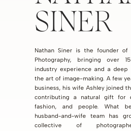
SINER
Nathan Siner is the founder of
Photography, bringing over 1
industry experience and a deep 
the art of image-making. A few ye
business, his wife Ashley joined 
contributing a natural gift for 
fashion, and people. What b
husband-and-wife team has gr
collective of photograp