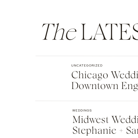
The
LATE
UNCATEGORIZED
Chicago Weddin
Downtown Eng
WEDDINGS
Midwest Weddi
Stephanie + Sa