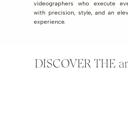
videographers who execute eve
with precision, style, and an ele
experience.
DISCOVER THE artis