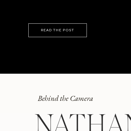
READ THE POST
Behind the Camera
NATHA