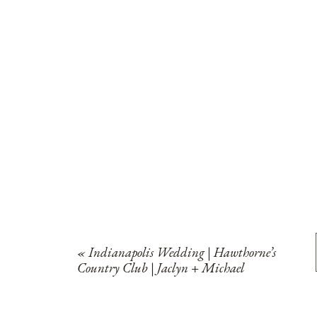
«
Indianapolis Wedding | Hawthorne’s
Country Club | Jaclyn + Michael