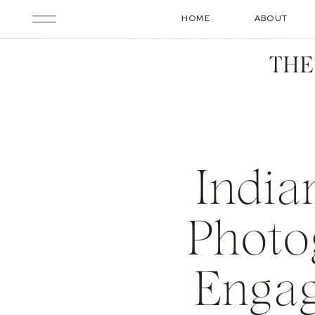
HOME
ABOUT
THE
India
Photo
Engag