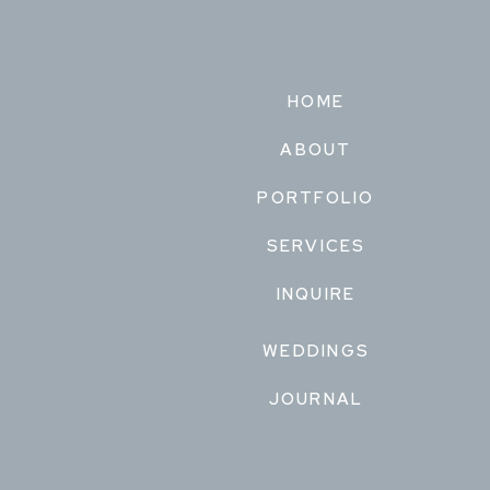
HOME
ABOUT
PORTFOLIO
SERVICES
INQUIRE
WEDDINGS
JOURNAL