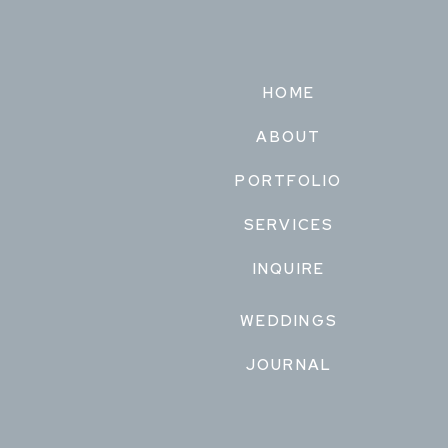
HOME
ABOUT
PORTFOLIO
SERVICES
INQUIRE
WEDDINGS
JOURNAL