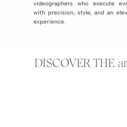
videographers who execute eve
with precision, style, and an ele
experience.
DISCOVER THE artis