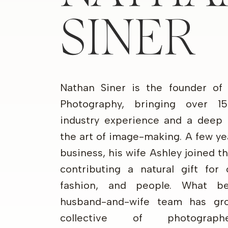
SINER
Nathan Siner is the founder of
Photography, bringing over 1
industry experience and a deep 
the art of image-making. A few ye
business, his wife Ashley joined 
contributing a natural gift for 
fashion, and people. What b
husband-and-wife team has gr
collective of photograp