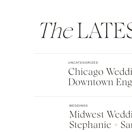
The
LATE
UNCATEGORIZED
Chicago Weddin
Downtown Eng
WEDDINGS
Midwest Weddi
Stephanie + Sa