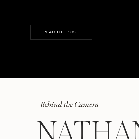
READ THE POST
Behind the Camera
NATHA