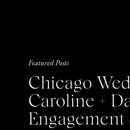
Featured Posts
Chicago Wedd
Caroline + 
Engagement 