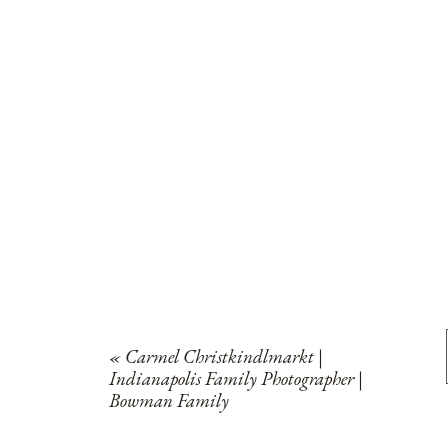
«
Carmel Christkindlmarkt |
Indianapolis Family Photographer |
Bowman Family