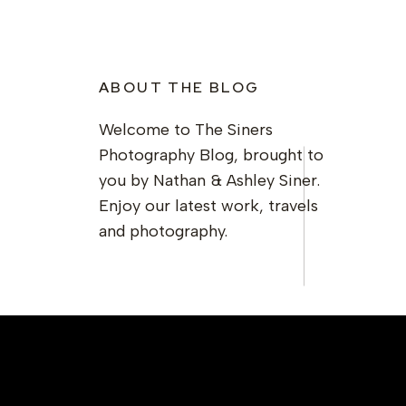
ABOUT THE BLOG
Welcome to The Siners
Photography Blog, brought to
you by Nathan & Ashley Siner.
Enjoy our latest work, travels
and photography.