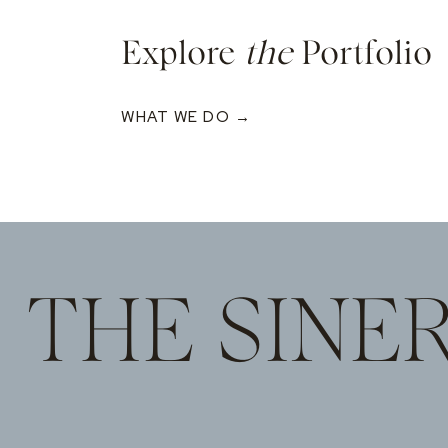
Explore
the
Portfolio
WHAT WE DO →
THE SINE