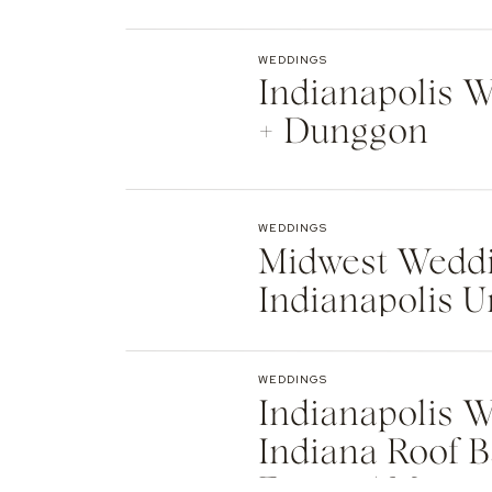
Indianapolis
WEDDINGS
Indianapolis We
+ Dunggon
WEDDINGS
Midwest Weddi
Indianapolis U
Natalie + Islier
WEDDINGS
Indianapolis W
Indiana Roof B
Events | Max +