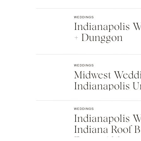
Indianapolis
WEDDINGS
Indianapolis We
+ Dunggon
WEDDINGS
Midwest Weddi
Indianapolis U
Natalie + Islier
WEDDINGS
Indianapolis W
Indiana Roof B
Events | Max +