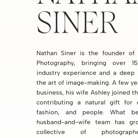
SINER
Nathan Siner is the founder of
Photography, bringing over 1
industry experience and a deep 
the art of image-making. A few ye
business, his wife Ashley joined 
contributing a natural gift for 
fashion, and people. What b
husband-and-wife team has gr
collective of photograp