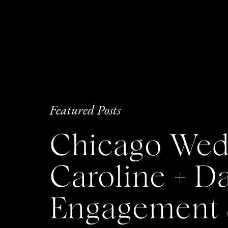
Featured Posts
Chicago Wedd
Caroline + 
Engagement 