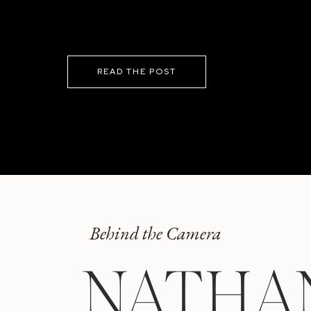
READ THE POST
Behind the Camera
NATHA