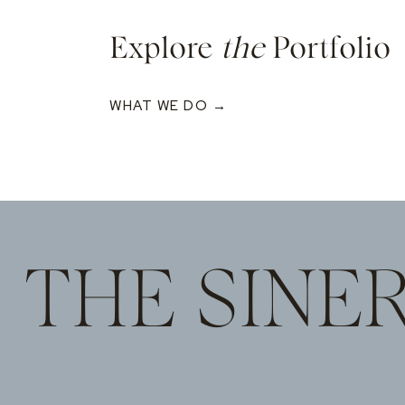
Explore
the
Portfolio
WHAT WE DO →
THE SINE