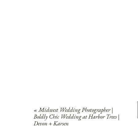
«
Midwest Wedding Photographer |
Boldly Chic Wedding at Harbor Trees |
Devon + Karsen