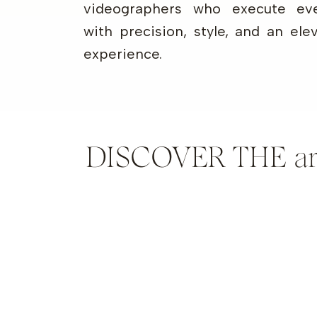
videographers who execute eve
with precision, style, and an ele
experience.
DISCOVER THE artis