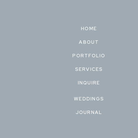
HOME
ABOUT
PORTFOLIO
SERVICES
INQUIRE
WEDDINGS
JOURNAL