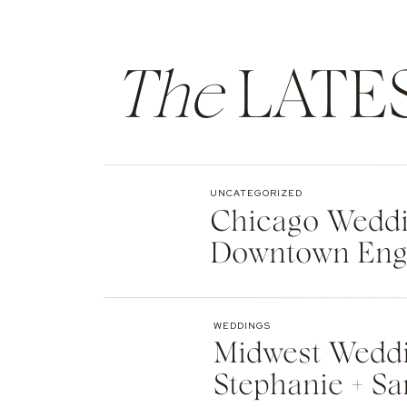
The
LATE
UNCATEGORIZED
Chicago Weddin
Downtown Eng
WEDDINGS
Midwest Weddi
Stephanie + Sa