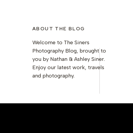
ABOUT THE BLOG
Welcome to The Siners
Photography Blog, brought to
you by Nathan & Ashley Siner.
Enjoy our latest work, travels
and photography.