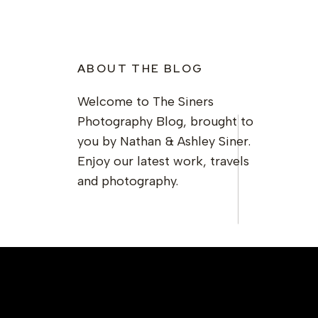
ABOUT THE BLOG
Welcome to The Siners
Photography Blog, brought to
you by Nathan & Ashley Siner.
Enjoy our latest work, travels
and photography.