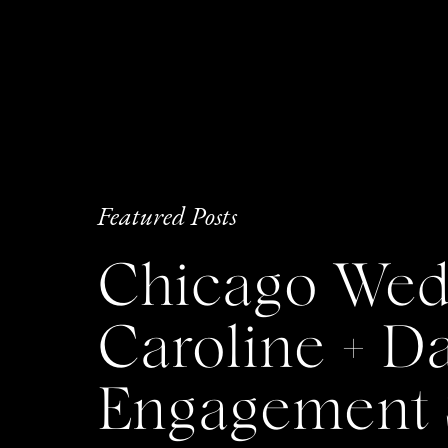
Featured Posts
Chicago Wedd
Caroline + 
Engagement 