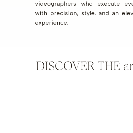
videographers who execute eve
with precision, style, and an ele
experience.
DISCOVER THE artis