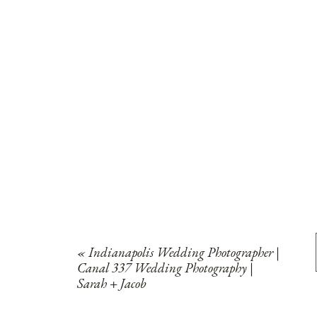
«
Indianapolis Wedding Photographer |
Canal 337 Wedding Photography |
Sarah + Jacob