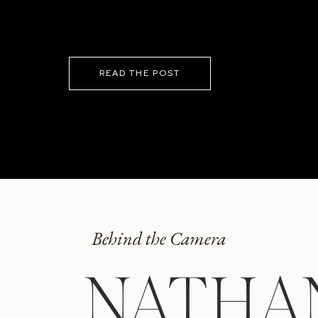
READ THE POST
Behind the Camera
NATHA