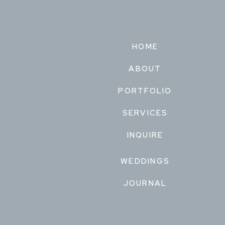
HOME
ABOUT
PORTFOLIO
SERVICES
INQUIRE
WEDDINGS
JOURNAL