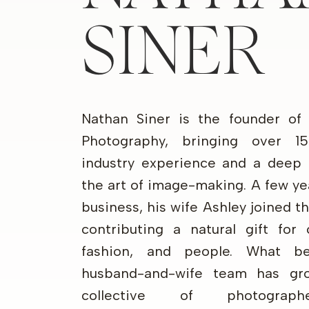
SINER
Nathan Siner is the founder of
Photography, bringing over 1
industry experience and a deep 
the art of image-making. A few ye
business, his wife Ashley joined 
contributing a natural gift for 
fashion, and people. What b
husband-and-wife team has gr
collective of photograp