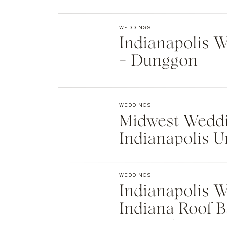
Indianapolis
WEDDINGS
Indianapolis We
+ Dunggon
WEDDINGS
Midwest Weddi
Indianapolis U
Natalie + Islier
WEDDINGS
Indianapolis W
Indiana Roof B
Events | Max +