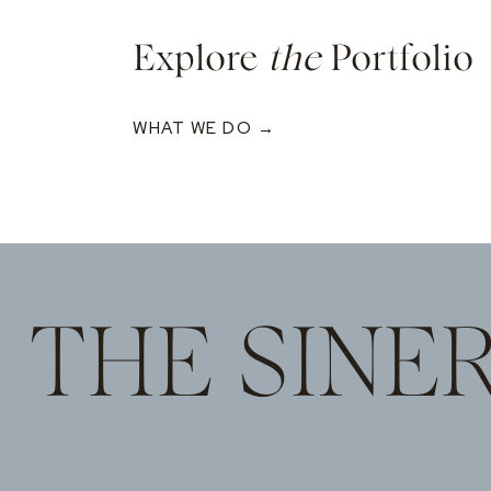
Explore
the
Portfolio
WHAT WE DO →
THE SINE