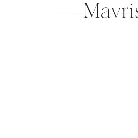
Mavri