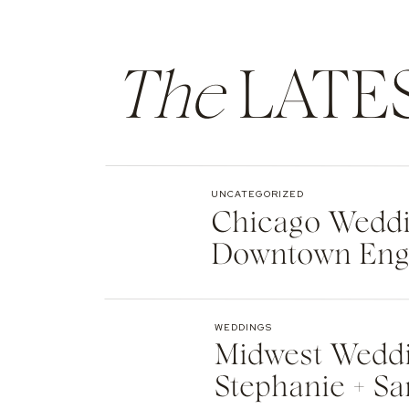
The
LATE
UNCATEGORIZED
Chicago Weddin
Downtown Eng
WEDDINGS
Midwest Weddi
Stephanie + Sa