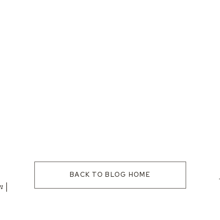
BACK TO BLOG HOME
n |