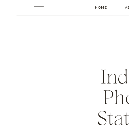
HOME
A
Ind
Ph
Sta