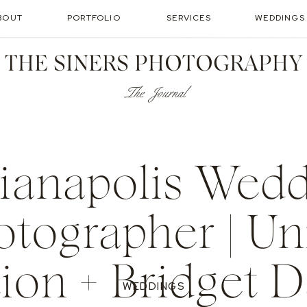
BOUT
PORTFOLIO
SERVICES
WEDDINGS
THE SINERS PHOTOGRAPHY
The Journal
ianapolis Wed
otographer | Un
tion + Bridget D
WEDDINGS