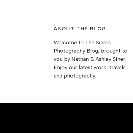
ABOUT THE BLOG
Welcome to The Siners
Photography Blog, brought to
you by Nathan & Ashley Siner.
Enjoy our latest work, travels
and photography.