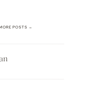
MORE POSTS →
Dan