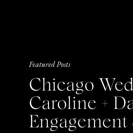
Featured Posts
Chicago Wedd
Caroline + 
Engagement 