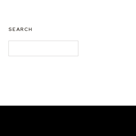
SEARCH
Search
for: