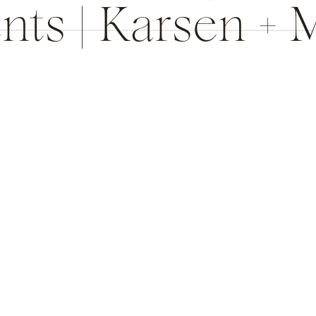
nts | Karsen + 