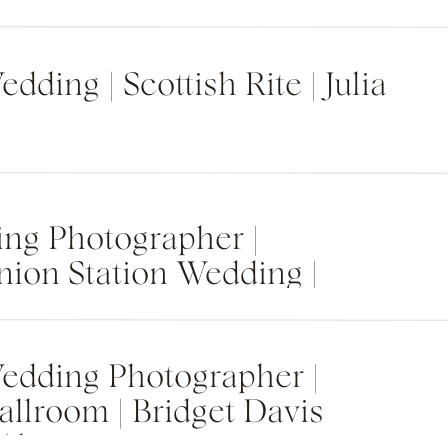
dding | Scottish Rite | Julia
ng Photographer |
nion Station Wedding |
edding Photographer |
allroom | Bridget Davis
 Alyssa