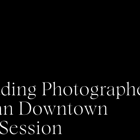
ing Photographe
Dan Downtown
Session