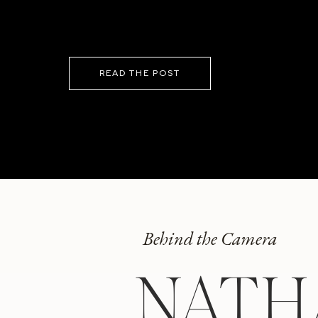
READ THE POST
Behind the Camera
NATH