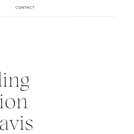
CONTACT
ding
ion
avis