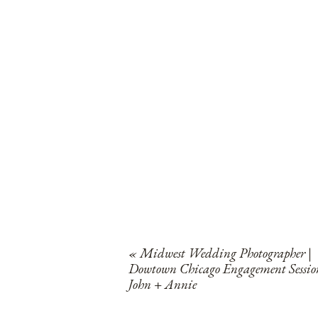
«
Midwest Wedding Photographer |
Dowtown Chicago Engagement Sessio
John + Annie