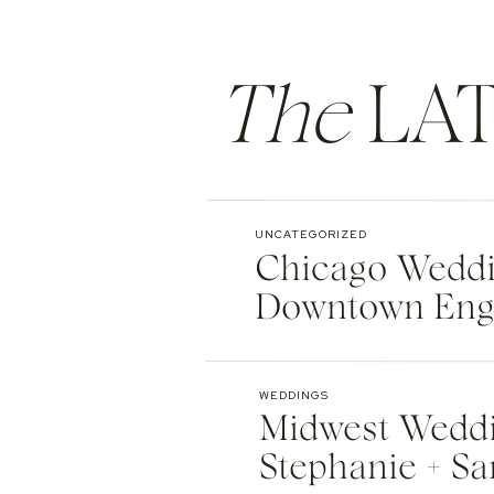
The
LAT
UNCATEGORIZED
Chicago Weddin
Downtown Eng
WEDDINGS
Midwest Weddi
Stephanie + Sa