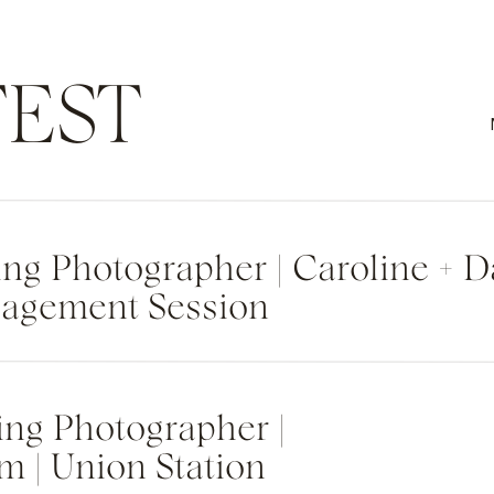
EST
g Photographer | Caroline + 
agement Session
ng Photographer |
m | Union Station