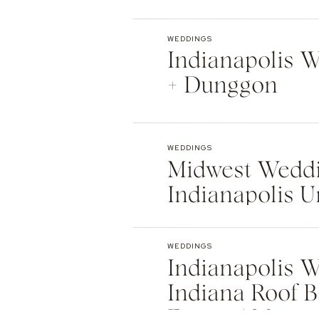
Indianapolis
WEDDINGS
Indianapolis We
+ Dunggon
WEDDINGS
Midwest Weddi
Indianapolis U
Natalie + Islier
WEDDINGS
Indianapolis W
Indiana Roof B
Events | Max +