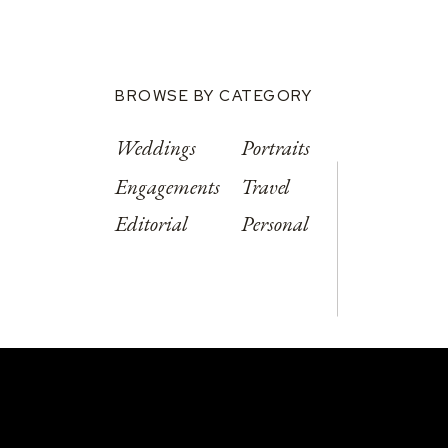
BROWSE BY CATEGORY
Weddings
Portraits
Engagements
Travel
Editorial
Personal