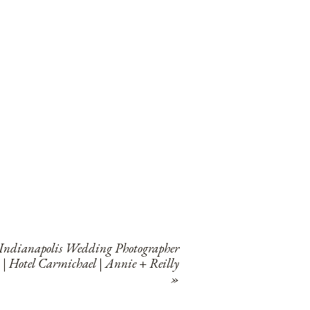
Indianapolis Wedding Photographer
| Hotel Carmichael | Annie + Reilly
»