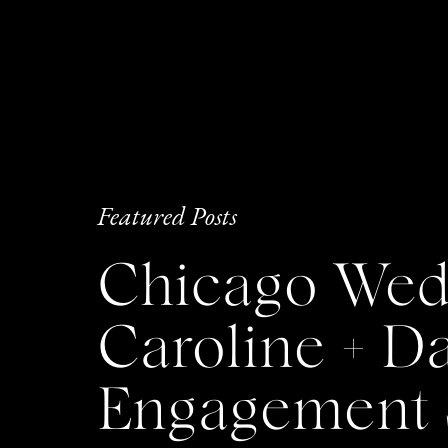
Featured Posts
Chicago Wedd
Caroline + 
Engagement 