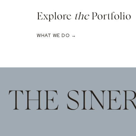
Explore
the
Portfolio
WHAT WE DO →
THE SINE