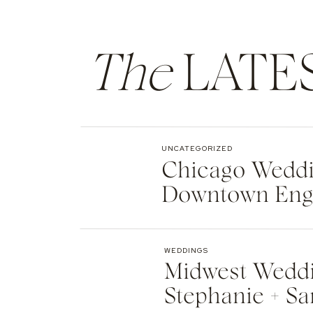
The
LATE
UNCATEGORIZED
Chicago Weddin
Downtown Eng
WEDDINGS
Midwest Weddi
Stephanie + Sa