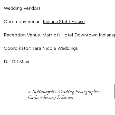
Wedding Vendors
Ceremony Venue:
Indiana State House
Reception Venue:
Marriott Hotel Downtown Indianap
Coordinator:
Tara Nicole Weddings
DJ: DJ Mavi
Sarees & Kurta:
Sai’s Gifts & Boutiques
«
Indianapolis Wedding Photographer:
Carla + Jeremy E-Session