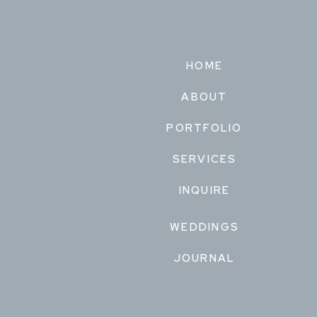
HOME
ABOUT
PORTFOLIO
SERVICES
INQUIRE
WEDDINGS
JOURNAL