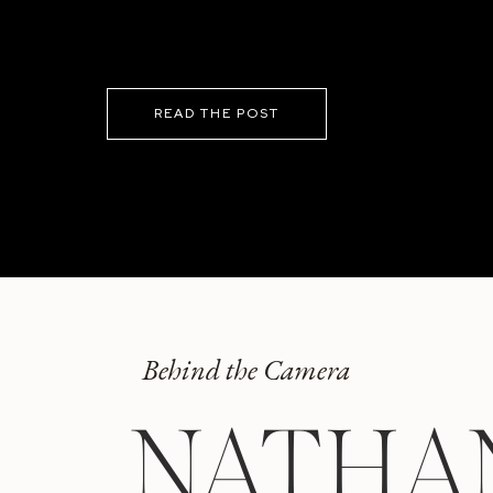
READ THE POST
Behind the Camera
NATHA