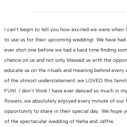
I can’t begin to tell you how excited we were when 
to use us for their upcoming wedding! We have had t
ever shot one before we had a hard time finding som
chance on us and not only blessed us with the oppor
educate us on the rituals and meaning behind every
of the utmost understatement…we LOVED this family 
FUN! I don’t think I have ever danced so much in my
flowers…we absolutely enjoyed every minute of our t
opportunity to share in their special day. We hope y
of the spectacular wedding of Neha and Jaffre.