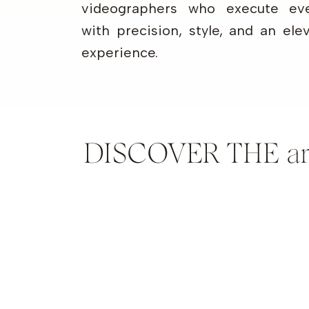
videographers who execute eve
with precision, style, and an ele
experience.
DISCOVER THE artis