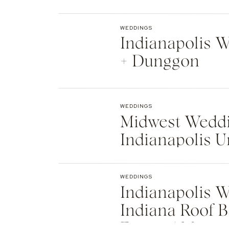
Indianapolis
WEDDINGS
Indianapolis We
+ Dunggon
WEDDINGS
Midwest Weddi
Indianapolis U
Natalie + Islier
WEDDINGS
Indianapolis W
Indiana Roof B
Events | Max +