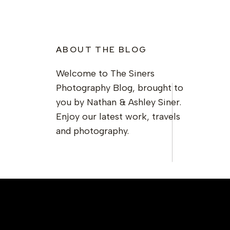
ABOUT THE BLOG
Welcome to The Siners
Photography Blog, brought to
you by Nathan & Ashley Siner.
Enjoy our latest work, travels
and photography.