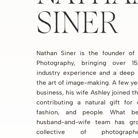
SINER
Nathan Siner is the founder of
Photography, bringing over 1
industry experience and a deep 
the art of image-making. A few ye
business, his wife Ashley joined 
contributing a natural gift for 
fashion, and people. What b
husband-and-wife team has gr
collective of photograp