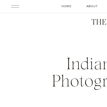
HOME
ABOUT
THE
India
Photogr