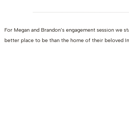
For Megan and Brandon’s engagement session we start
better place to be than the home of their beloved In