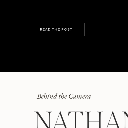
READ THE POST
Behind the Camera
NATHA