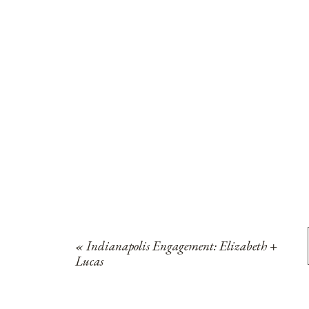
«
Indianapolis Engagement: Elizabeth +
Lucas