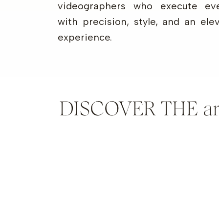
videographers who execute eve
with precision, style, and an ele
experience.
DISCOVER THE artis