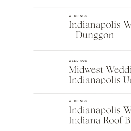
Indianapolis
WEDDINGS
Indianapolis We
+ Dunggon
WEDDINGS
Midwest Weddi
Indianapolis U
Natalie + Islier
WEDDINGS
Indianapolis W
Indiana Roof B
Events | Max +