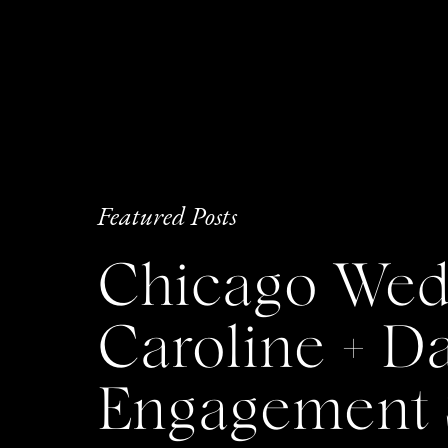
Featured Posts
Chicago Wedd
Caroline + 
Engagement 