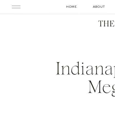
HOME
ABOUT
THE
Indiana
Meg