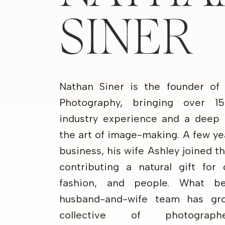
SINER
Nathan Siner is the founder of
Photography, bringing over 1
industry experience and a deep 
the art of image-making. A few ye
business, his wife Ashley joined 
contributing a natural gift for 
fashion, and people. What b
husband-and-wife team has gr
collective of photograp