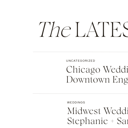
The
LATE
UNCATEGORIZED
Chicago Weddin
Downtown Eng
WEDDINGS
Midwest Weddi
Stephanie + Sa