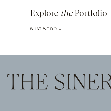
Explore
the
Portfolio
WHAT WE DO →
THE SINE