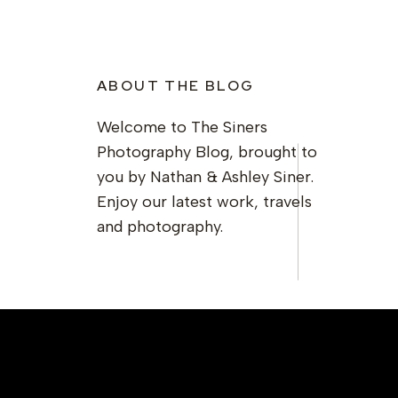
ABOUT THE BLOG
Welcome to The Siners
Photography Blog, brought to
you by Nathan & Ashley Siner.
Enjoy our latest work, travels
and photography.