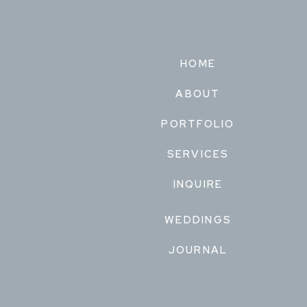
HOME
ABOUT
PORTFOLIO
SERVICES
INQUIRE
WEDDINGS
JOURNAL